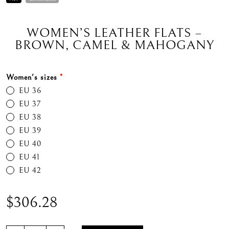
WOMEN’S LEATHER FLATS –
BROWN, CAMEL & MAHOGANY
Women's sizes
*
EU 36
EU 37
EU 38
EU 39
EU 40
EU 41
EU 42
$
306.28