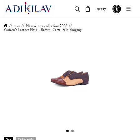
עברית
//
חנות
//
New winter collection 2026
//
Women’s Leather Flats – Brown, Camel & Mahogany
New
Limited edition