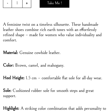
Take Me !
A feminine twist on a timeless silhouette. These handmade
leather shoes combine rich earth tones with an effortlessly
refined shape – made for women who value individuality and
comfort.
Material:
Genuine cowhide leather.
Color:
Brown, camel, and mahogany.
Heel Height:
1.5 cm – comfortable flat sole for all-day wear.
Sole:
Cushioned rubber sole for smooth steps and great
support.
Highlight:
A striking color combination that adds personality to