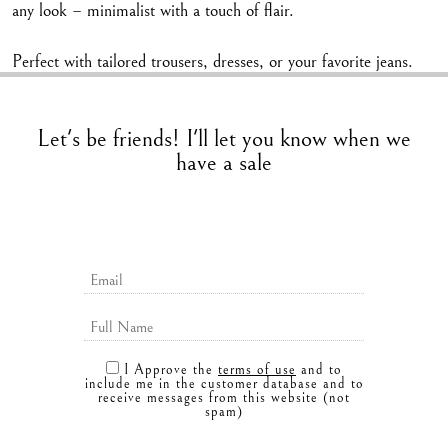
any look – minimalist with a touch of flair.
Perfect with tailored trousers, dresses, or your favorite jeans.
Let's be friends! I'll let you know when we
have a sale
I Approve the
terms of use
and to
include me in the customer database and to
receive messages from this website (not
spam)